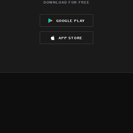
download for free
google play
app store