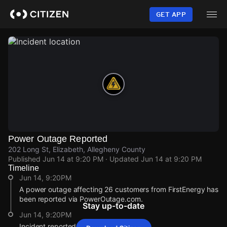
Skip
to
GET APP
main
content
Power Outage Reported
202 Long St, Elizabeth, Allegheny County
Published
Jun 14 at 9:20 PM
· Updated
Jun 14 at 9:20 PM
Timeline
Jun 14, 9:20PM
A power outage affecting 26 customers from FirstEnergy has
been reported via PowerOutage.com.
Stay up-to-date
Jun 14, 9:20PM
Incident reported at 202 Long St.