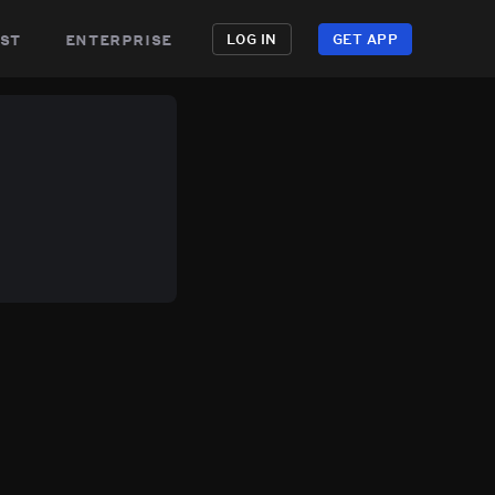
st
enterprise
LOG IN
GET APP