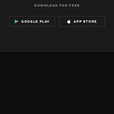
download for free
google play
app store