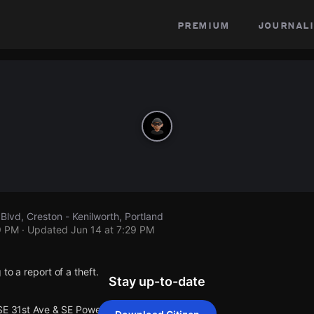
premium
journali
Blvd, Creston - Kenilworth, Portland
9 PM
· Updated
Jun 14 at 7:29 PM
to a report of a theft.
Stay up-to-date
SE 31st Ave & SE Powell Blvd.