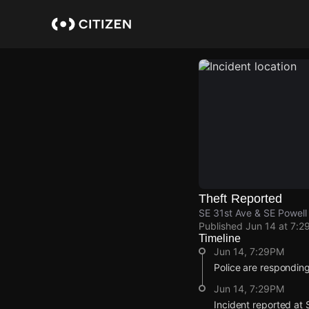
Skip
to
main
content
Theft Reported
SE 31st Ave & SE Powell 
Published
Jun 14 at 7:2
Timeline
Jun 14, 7:29PM
Police are responding 
Jun 14, 7:29PM
Incident reported at 