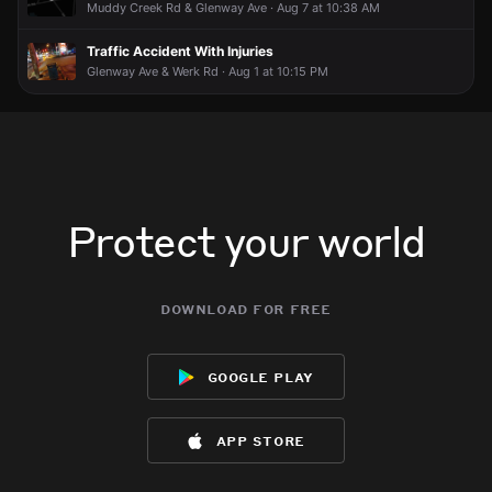
Muddy Creek Rd & Glenway Ave · Aug 7 at 10:38 AM
Traffic Accident With Injuries
Glenway Ave & Werk Rd · Aug 1 at 10:15 PM
Protect your world
download for free
google play
app store