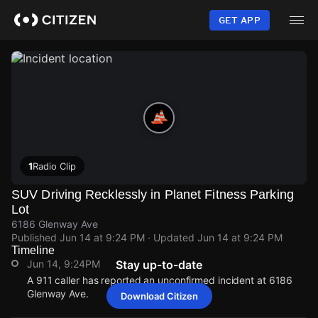
Skip
to
GET APP
main
content
1
Radio Clip
SUV Driving Recklessly in Planet Fitness Parking
Lot
6186 Glenway Ave
Published
Jun 14 at 9:24 PM
· Updated
Jun 14 at 9:24 PM
Timeline
Jun 14, 9:24PM
Stay up-to-date
A 911 caller has reported an unconfirmed incident at 6186
Glenway Ave.
Download Citizen
Jun 14, 9:24PM
Jun 14, 9:24PM
Jun 14, 9:24PM
Jun 14, 9:24PM