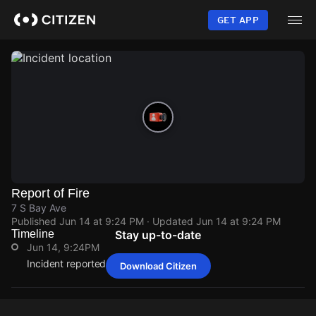
Skip
to
GET APP
main
content
Report of Fire
7 S Bay Ave
Published
Jun 14 at 9:24 PM
· Updated
Jun 14 at 9:24 PM
Timeline
Stay up-to-date
Jun 14, 9:24PM
Incident reported at 7 S Bay Ave.
Download Citizen
Jun 14, 9:24PM
Jun 14, 9:24PM
Jun 14, 9:24PM
Jun 14, 9:24PM
Incident reported at 7 S Bay Ave.
Incident reported at 7 S Bay Ave.
Incident reported at 7 S Bay Ave.
Incident reported at 7 S Bay Ave.