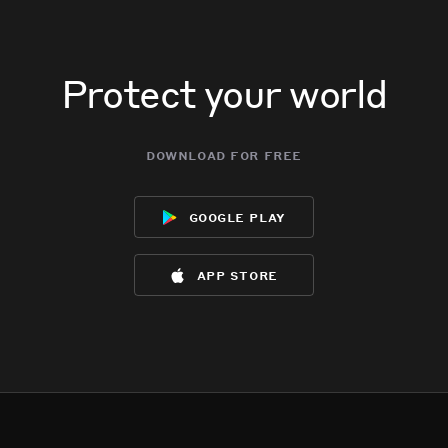
Protect your world
download for free
google play
app store