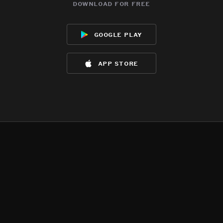
download for free
google play
app store