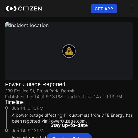
Skip
to
GET APP
main
content
Power Outage Reported
239 Erskine St, Brush Park, Detroit
Published
Jun 14 at 9:13 PM
· Updated
Jun 14 at 9:13 PM
Timeline
Jun 14, 9:13PM
A power outage affecting 11 customers from DTE Energy has
been reported via PowerOutage.com.
Stay up-to-date
Jun 14, 9:13PM
Incident reported at 239 Erskine St.