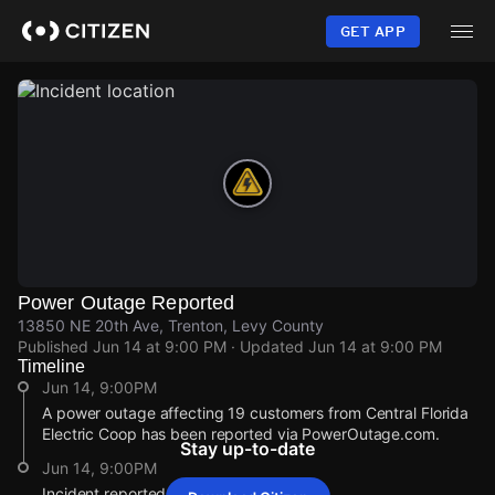
Skip
to
GET APP
main
content
Power Outage Reported
13850 NE 20th Ave, Trenton, Levy County
Published
Jun 14 at 9:00 PM
· Updated
Jun 14 at 9:00 PM
Timeline
Jun 14, 9:00PM
A power outage affecting 19 customers from Central Florida
Electric Coop has been reported via PowerOutage.com.
Stay up-to-date
Jun 14, 9:00PM
Incident reported at 13850 NE 20th Ave.