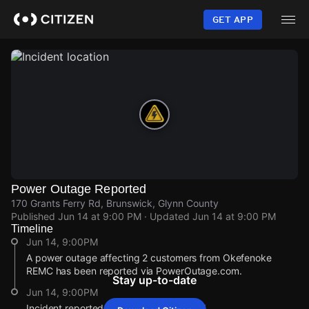
Skip
to
GET APP
main
content
Power Outage Reported
170 Grants Ferry Rd, Brunswick, Glynn County
Published
Jun 14 at 9:00 PM
· Updated
Jun 14 at 9:00 PM
Timeline
Jun 14, 9:00PM
A power outage affecting 2 customers from Okefenoke
REMC has been reported via PowerOutage.com.
Stay up-to-date
Jun 14, 9:00PM
Incident reported at 170 Grants Ferry Rd.