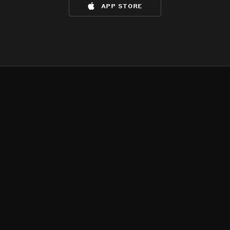
app store