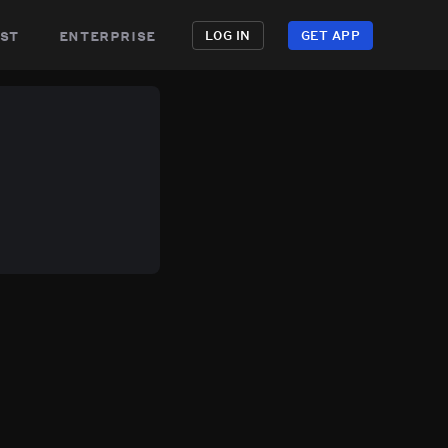
st
enterprise
LOG IN
GET APP