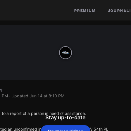
premium
journali
l
0 PM
· Updated
Jun 14 at 8:10 PM
 to a report of a person in need of assistance.
Stay up-to-date
rted an unconfirmed incident at S Kedzie Ave & W 54th Pl.