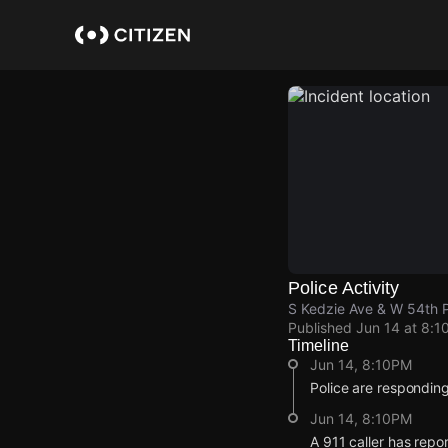
Skip
to
main
content
Police Activity
S Kedzie Ave & W 54th P
Published
Jun 14 at 8:1
Timeline
Jun 14, 8:10PM
Police are responding
Jun 14, 8:10PM
A 911 caller has repo