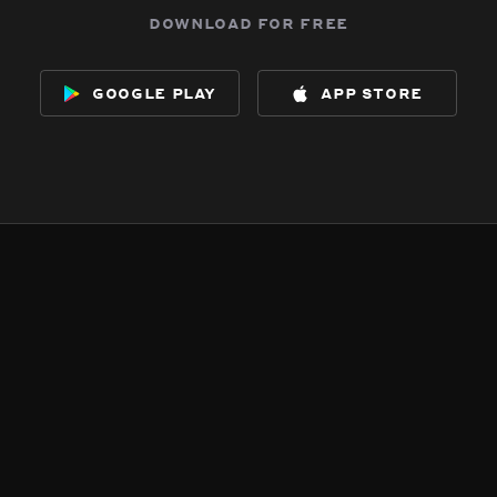
download for free
google play
app store