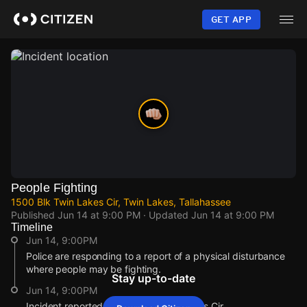
Skip
to
GET APP
main
content
People Fighting
1500 Blk Twin Lakes Cir, Twin Lakes, Tallahassee
Published
Jun 14 at 9:00 PM
· Updated
Jun 14 at 9:00 PM
Timeline
Jun 14, 9:00PM
Police are responding to a report of a physical disturbance
where people may be fighting.
Stay up-to-date
Jun 14, 9:00PM
Incident reported at 1500 Blk Twin Lakes Cir.