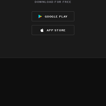
download for free
google play
app store