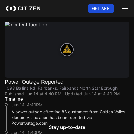
Skip
to
GET APP
main
content
Power Outage Reported
1098 Ballina Rd, Fairbanks, Fairbanks North Star Borough
Published
Jun 14 at 4:40 PM
· Updated
Jun 14 at 4:40 PM
Timeline
Jun 14, 4:40PM
A power outage affecting 86 customers from Golden Valley
Electric Association has been reported via
PowerOutage.com.
Stay up-to-date
Jun 14, 4:40PM