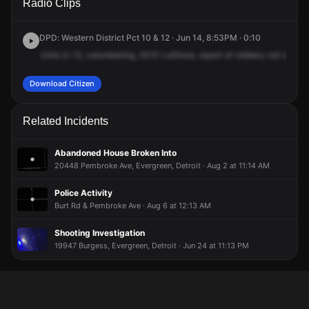
Radio Clips
Lahser Rd.
Lahser Rd.
Lahser Rd.
Lahser Rd.
DPD: Western District Pct 10 & 12 · Jun 14, 8:53PM · 0:10
Units
in
12,
volunteering,
2010
LaShore,
report
of
robbery
not
earned
Download Citizen
Related Incidents
Abandoned House Broken Into
20448 Pembroke Ave, Evergreen, Detroit · Aug 2 at 11:14 AM
Police Activity
Burt Rd & Pembroke Ave · Aug 6 at 12:13 AM
Shooting Investigation
19947 Burgess, Evergreen, Detroit · Jun 24 at 11:13 PM