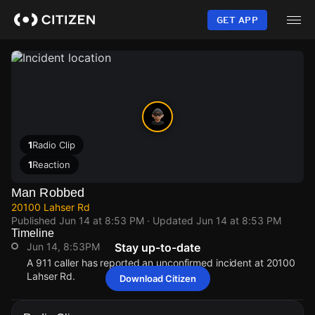
Skip
to
GET APP
main
content
1
Radio Clip
1
Reaction
Man Robbed
20100 Lahser Rd
Published
Jun 14 at 8:53 PM
· Updated
Jun 14 at 8:53 PM
Timeline
Jun 14, 8:53PM
Stay up-to-date
A 911 caller has reported an unconfirmed incident at 20100
Lahser Rd.
Download Citizen
Jun 14, 8:53PM
Jun 14, 8:53PM
Jun 14, 8:53PM
Jun 14, 8:53PM
A 911 caller has reported an unconfirmed incident at 20100
A 911 caller has reported an unconfirmed incident at 20100
A 911 caller has reported an unconfirmed incident at 20100
A 911 caller has reported an unconfirmed incident at 20100