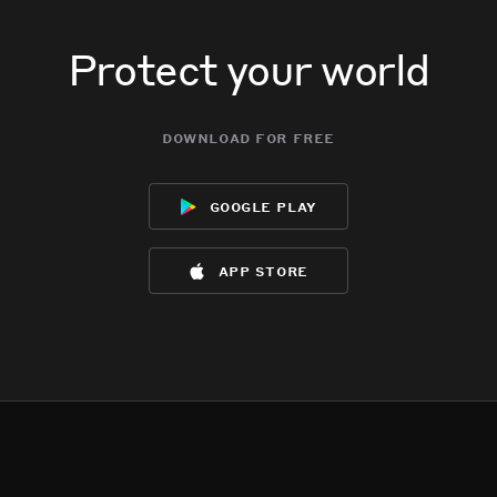
Protect your world
download for free
google play
app store