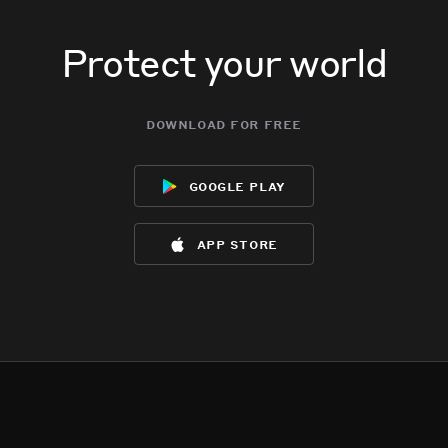
Protect your world
download for free
google play
app store