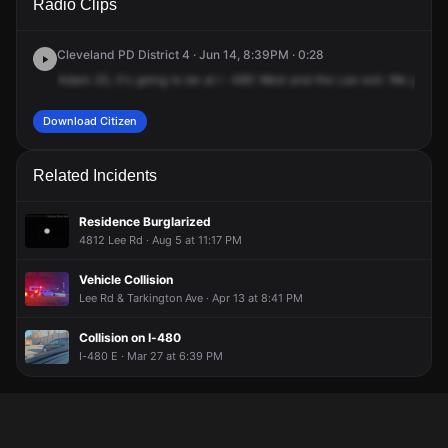
Radio Clips
& Lee Rd.
& Lee Rd.
& Lee Rd.
& Lee Rd.
Cleveland PD District 4 · Jun 14, 8:39PM · 0:28
Adam
35,
it's
going
to
be
at
I
-480
West
and
the
Lee
exit.
We
got
a
c
Download Citizen
Related Incidents
Residence Burglarized
4812 Lee Rd · Aug 5 at 11:17 PM
Vehicle Collision
Lee Rd & Tarkington Ave · Apr 13 at 8:41 PM
Collision on I-480
I-480 E · Mar 27 at 6:39 PM