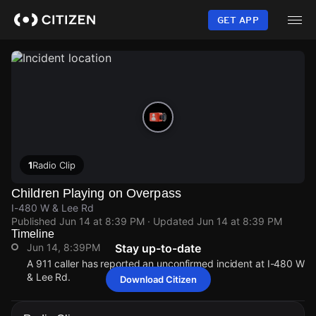
Skip
to
GET APP
main
content
1
Radio Clip
Children Playing on Overpass
I-480 W & Lee Rd
Published
Jun 14 at 8:39 PM
· Updated
Jun 14 at 8:39 PM
Timeline
Jun 14, 8:39PM
Stay up-to-date
A 911 caller has reported an unconfirmed incident at I-480 W
& Lee Rd.
Download Citizen
Jun 14, 8:39PM
Jun 14, 8:39PM
Jun 14, 8:39PM
Jun 14, 8:39PM
A 911 caller has reported an unconfirmed incident at I-480 W
A 911 caller has reported an unconfirmed incident at I-480 W
A 911 caller has reported an unconfirmed incident at I-480 W
A 911 caller has reported an unconfirmed incident at I-480 W