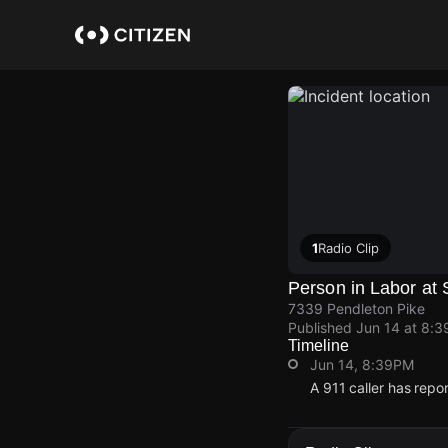
Skip
to
main
content
1
Radio Clip
Person in Labor at
7339 Pendleton Pike
Published
Jun 14 at 8:
Timeline
Jun 14, 8:39PM
A 911 caller has repo
Jun 14, 8:39PM
Jun 14, 8:39PM
Jun 14, 8:39PM
Jun 14, 8:39PM
A 911 caller has repo
A 911 caller has repo
A 911 caller has repo
A 911 caller has repo