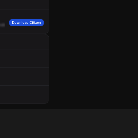
Download Citizen
ndleton
Pike
at
Speedway,
OB
childbirth.