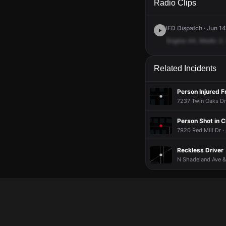
Radio Clips
IFD Dispatch · Jun 1
Engine
44,
Medic
2.
Related Incidents
Person Injured 
7237 Twin Oaks Dr 
Person Shot in 
7920 Red Mill Dr ·
Reckless Driver
N Shadeland Ave &