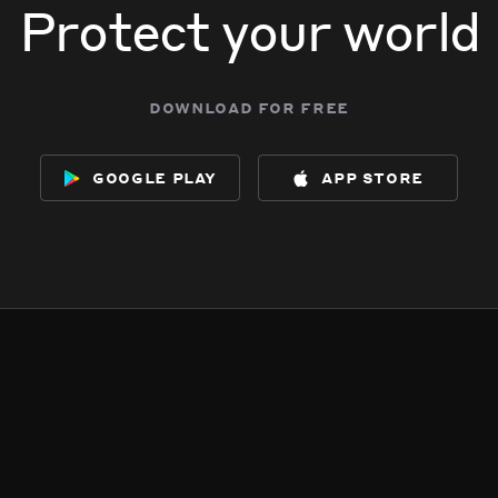
Protect your world
download for free
google play
app store