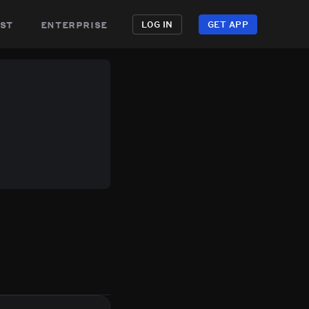
st
enterprise
LOG IN
GET APP