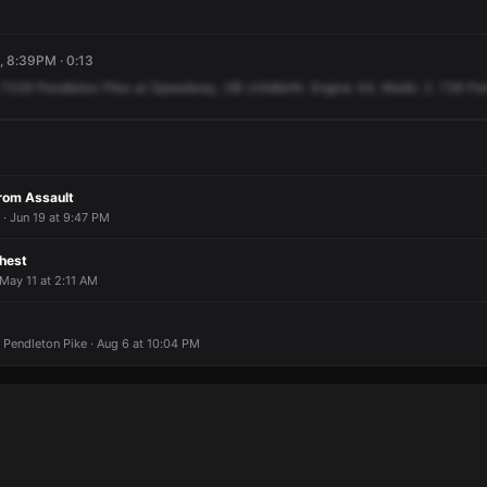
4, 8:39PM · 0:13
7339
Pendleton
Pike
at
Speedway,
OB
childbirth.
Engine
44,
Medic
2.
739
Pe
From Assault
· Jun 19 at 9:47 PM
Chest
 May 11 at 2:11 AM
 Pendleton Pike · Aug 6 at 10:04 PM