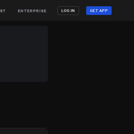
st
enterprise
LOG IN
GET APP