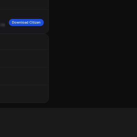
Download Citizen
round.