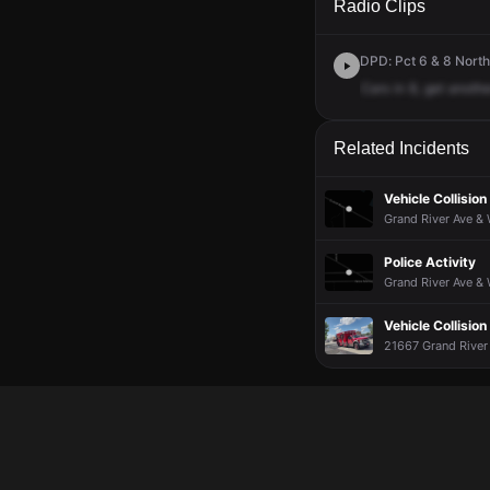
Radio Clips
DPD: Pct 6 & 8 North
Cars
in
8,
get
anothe
Related Incidents
Vehicle Collision
Grand River Ave & 
Police Activity
Grand River Ave &
Vehicle Collision
21667 Grand River 