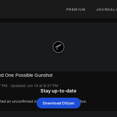
premium
journali
ed One Possible Gunshot
7 PM
· Updated
Jun 14 at 8:37 PM
Stay up-to-date
rted an unconfirmed incident at 21168 Pickford Ave.
Download Citizen
rted an unconfirmed incident at 21168 Pickford Ave.
rted an unconfirmed incident at 21168 Pickford Ave.
rted an unconfirmed incident at 21168 Pickford Ave.
rted an unconfirmed incident at 21168 Pickford Ave.