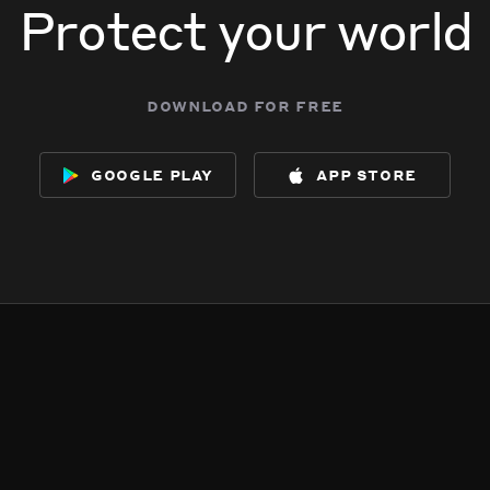
Protect your world
download for free
google play
app store