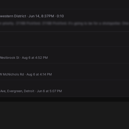
western District · Jun 14, 8:37PM · 0:10
r
priority.
21168
Pickford.
21168
Pickford.
It's
going
to
be
for
a
shotspotter.
One
Westbrook St · Aug 6 at 4:52 PM
 W McNichols Rd · Aug 6 at 4:14 PM
Ave, Evergreen, Detroit · Jun 6 at 5:07 PM