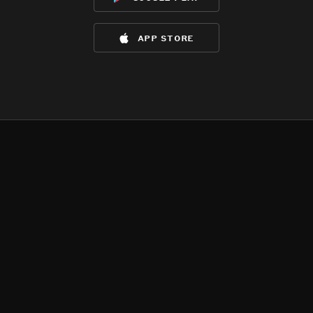
app store