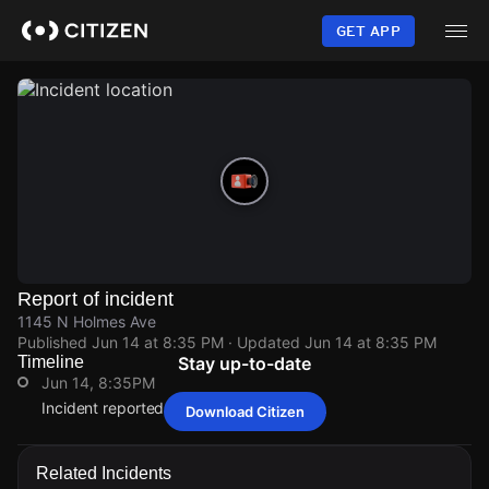
Skip
to
GET APP
main
content
Report of incident
1145 N Holmes Ave
Published
Jun 14 at 8:35 PM
· Updated
Jun 14 at 8:35 PM
Timeline
Stay up-to-date
Jun 14, 8:35PM
Incident reported at 1145 N Holmes Ave.
Download Citizen
Jun 14, 8:35PM
Jun 14, 8:35PM
Jun 14, 8:35PM
Jun 14, 8:35PM
Incident reported at 1145 N Holmes Ave.
Incident reported at 1145 N Holmes Ave.
Incident reported at 1145 N Holmes Ave.
Incident reported at 1145 N Holmes Ave.
Related Incidents