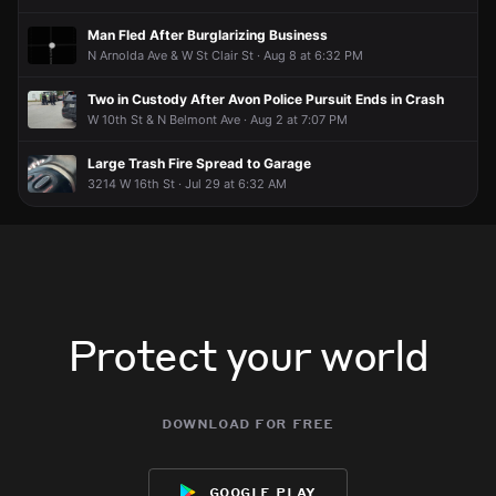
Man Fled After Burglarizing Business
N Arnolda Ave & W St Clair St · Aug 8 at 6:32 PM
Two in Custody After Avon Police Pursuit Ends in Crash
W 10th St & N Belmont Ave · Aug 2 at 7:07 PM
Large Trash Fire Spread to Garage
3214 W 16th St · Jul 29 at 6:32 AM
Protect your world
download for free
google play