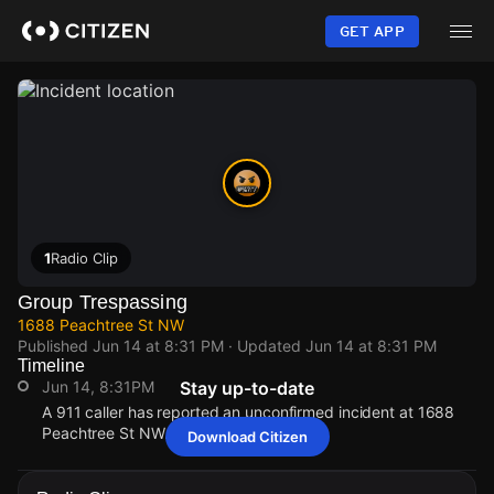
Skip
to
GET APP
main
content
1
Radio Clip
Group Trespassing
1688 Peachtree St NW
Published
Jun 14 at 8:31 PM
· Updated
Jun 14 at 8:31 PM
Timeline
Jun 14, 8:31PM
Stay up-to-date
A 911 caller has reported an unconfirmed incident at 1688
Peachtree St NW.
Download Citizen
Jun 14, 8:31PM
Jun 14, 8:31PM
Jun 14, 8:31PM
Jun 14, 8:31PM
A 911 caller has reported an unconfirmed incident at 1688
A 911 caller has reported an unconfirmed incident at 1688
A 911 caller has reported an unconfirmed incident at 1688
A 911 caller has reported an unconfirmed incident at 1688