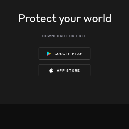
Protect your world
download for free
google play
app store