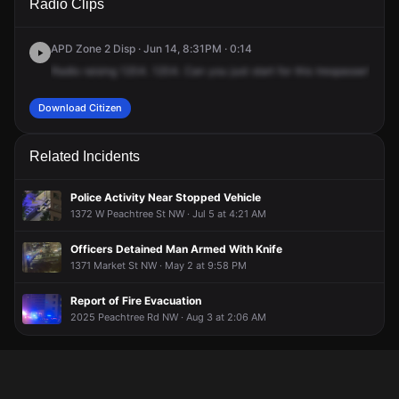
Radio Clips
Peachtree St NW.
Peachtree St NW.
Peachtree St NW.
Peachtree St NW.
APD Zone 2 Disp · Jun 14, 8:31PM · 0:14
Radio
raising
1204.
1204.
Can
you
just
start
for
this
trespasser?
It's
Download Citizen
Related Incidents
Police Activity Near Stopped Vehicle
1372 W Peachtree St NW · Jul 5 at 4:21 AM
Officers Detained Man Armed With Knife
1371 Market St NW · May 2 at 9:58 PM
Report of Fire Evacuation
2025 Peachtree Rd NW · Aug 3 at 2:06 AM