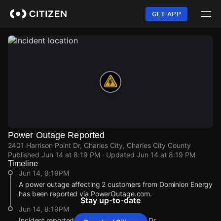
Skip
to
GET APP
main
content
Power Outage Reported
2401 Harrison Point Dr, Charles City, Charles City County
Published
Jun 14 at 8:19 PM
· Updated
Jun 14 at 8:19 PM
Timeline
Jun 14, 8:19PM
A power outage affecting 2 customers from Dominion Energy
has been reported via PowerOutage.com.
Stay up-to-date
Jun 14, 8:19PM
Incident reported at 2401 Harrison Point Dr.