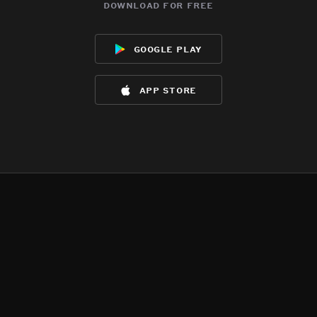
download for free
google play
app store