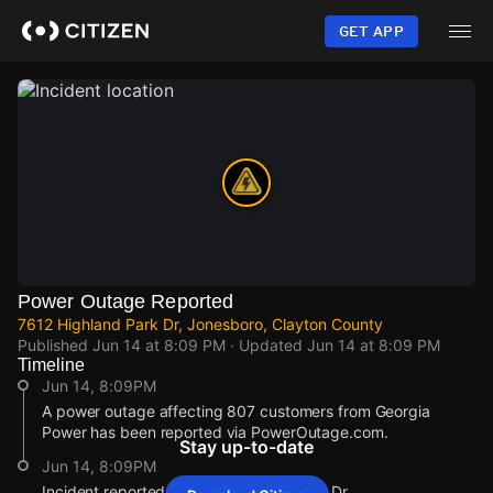
Skip
to
GET APP
main
content
Power Outage Reported
7612 Highland Park Dr, Jonesboro, Clayton County
Published
Jun 14 at 8:09 PM
· Updated
Jun 14 at 8:09 PM
Timeline
Jun 14, 8:09PM
A power outage affecting 807 customers from Georgia
Power has been reported via PowerOutage.com.
Stay up-to-date
Jun 14, 8:09PM
Incident reported at 7612 Highland Park Dr.