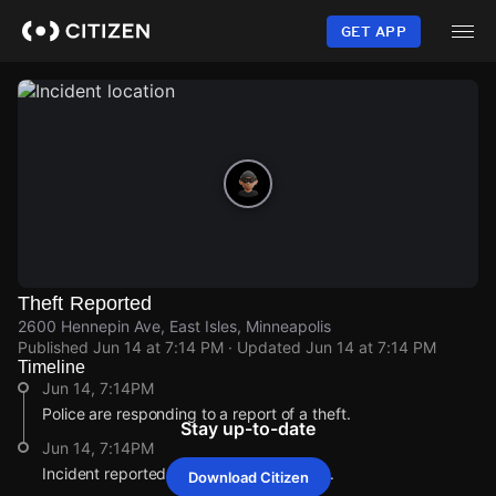
Skip
to
GET APP
main
content
Theft Reported
2600 Hennepin Ave, East Isles, Minneapolis
Published
Jun 14 at 7:14 PM
· Updated
Jun 14 at 7:14 PM
Timeline
Jun 14, 7:14PM
Police are responding to a report of a theft.
Stay up-to-date
Jun 14, 7:14PM
Incident reported at 2600 Hennepin Ave.
Download Citizen
Jun 14, 7:14PM
Jun 14, 7:14PM
Jun 14, 7:14PM
Jun 14, 7:14PM