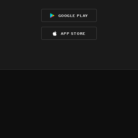
google play
app store