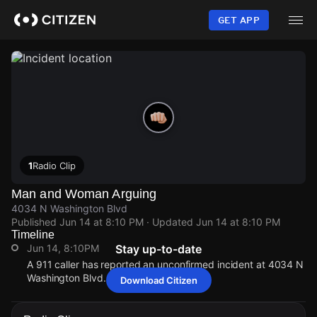
Skip
to
GET APP
main
content
1
Radio Clip
Man and Woman Arguing
4034 N Washington Blvd
Published
Jun 14 at 8:10 PM
· Updated
Jun 14 at 8:10 PM
Timeline
Jun 14, 8:10PM
Stay up-to-date
A 911 caller has reported an unconfirmed incident at 4034 N
Washington Blvd.
Download Citizen
Jun 14, 8:10PM
Jun 14, 8:10PM
Jun 14, 8:10PM
Jun 14, 8:10PM
A 911 caller has reported an unconfirmed incident at 4034 N
A 911 caller has reported an unconfirmed incident at 4034 N
A 911 caller has reported an unconfirmed incident at 4034 N
A 911 caller has reported an unconfirmed incident at 4034 N