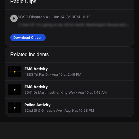
Radio Clips
Washington Blvd.
Washington Blvd.
Washington Blvd.
Washington Blvd.
SCSO Dispatch A1 · Jun 14, 8:10PM · 0:12
3
Sam
61.
It's
going
to
be
4034
North
Washington
Boulevard,
cross
Download Citizen
Related Incidents
EMS Activity
4883 Tri Par Dr · Aug 10 at 2:46 PM
EMS Activity
2041 Dr Martin Luther King Way · Aug 10 at 1:49 AM
Police Activity
32nd St & Gillespie Ave · Aug 9 at 10:28 PM