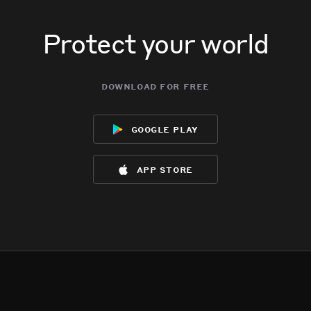
Protect your world
download for free
google play
app store