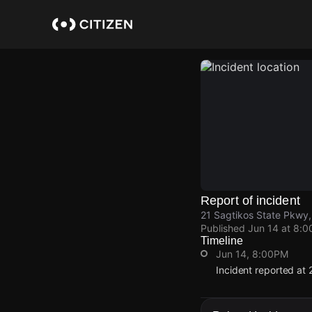
Skip
to
main
content
Report of incident
21 Sagtikos State Pkwy,
Published
Jun 14 at 8:
Timeline
Jun 14, 8:00PM
Incident reported at
Jun 14, 8:00PM
Jun 14, 8:00PM
Jun 14, 8:00PM
Jun 14, 8:00PM
Incident reported at
Incident reported at
Incident reported at
Incident reported at