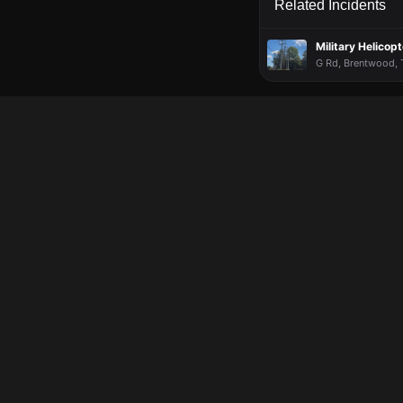
Related Incidents
Military Helico
G Rd, Brentwood, T