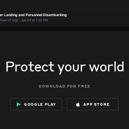
pter Landing and Personnel Disembarking
own of Islip · Jun 24 at 1:32 PM
Protect your world
download for free
google play
app store