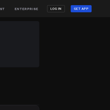
st
enterprise
LOG IN
GET APP