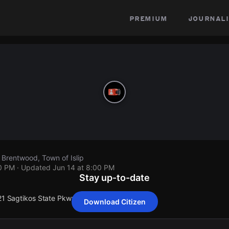
premium
journali
 Brentwood, Town of Islip
00 PM
· Updated
Jun 14 at 8:00 PM
Stay up-to-date
 21 Sagtikos State Pkwy.
Download Citizen
 21 Sagtikos State Pkwy.
 21 Sagtikos State Pkwy.
 21 Sagtikos State Pkwy.
 21 Sagtikos State Pkwy.