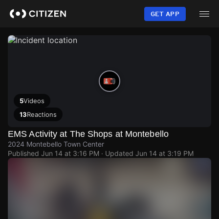
Skip
to
GET APP
main
content
5
Videos
13
Reactions
EMS Activity at The Shops at Montebello
2024 Montebello Town Center
Published
Jun 14 at 3:16 PM
· Updated
Jun 14 at 3:19 PM