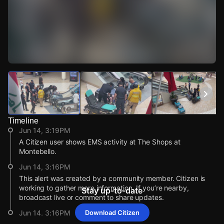
Watch Live Videos
Download Citizen
Timeline
Jun 14, 3:19PM
A Citizen user shows EMS activity at The Shops at
Montebello.
Jun 14, 3:16PM
This alert was created by a community member. Citizen is
working to gather more information. If you’re nearby,
Stay up-to-date
broadcast live or comment to share updates.
Jun 14, 3:16PM
Download Citizen