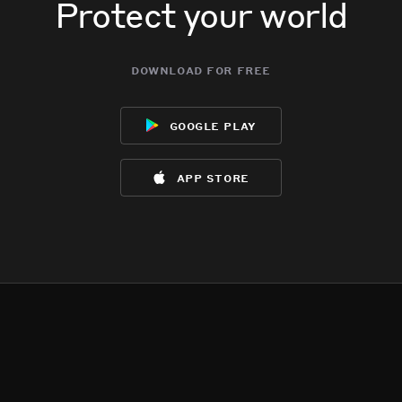
Protect your world
download for free
google play
app store