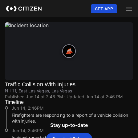
Skip
to
GET APP
main
content
Traffic Collision With Injuries
N I 11, East Las Vegas, Las Vegas
Published
Jun 14 at 2:46 PM
· Updated
Jun 14 at 2:46 PM
Timeline
Jun 14, 2:46PM
Firefighters are responding to a report of a vehicle collision
with injuries.
Stay up-to-date
Jun 14, 2:46PM
Incident reported at N I 11.