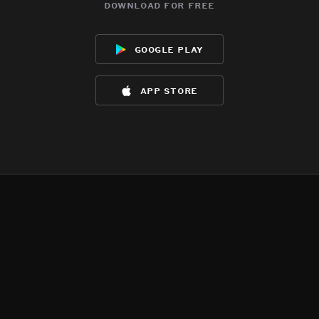
download for free
google play
app store