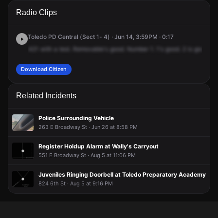
A 911 caller has reported an unconfirmed incident at Starr
A 911 caller has reported an unconfirmed incident at Starr
A 911 caller has reported an unconfirmed incident at Starr
A 911 caller has reported an unconfirmed incident at Starr
Radio Clips
Ave & Thurston St.
Ave & Thurston St.
Ave & Thurston St.
Ave & Thurston St.
Toledo PD Central (Sect 1- 4) · Jun 14, 3:59PM · 0:17
421
with
a
test.
Removable's
good.
Number
1.
1's
good.
2
is
good.
A
Download Citizen
Related Incidents
Police Surrounding Vehicle
263 E Broadway St · Jun 26 at 8:58 PM
Register Holdup Alarm at Wally's Carryout
551 E Broadway St · Aug 5 at 11:06 PM
Juveniles Ringing Doorbell at Toledo Preparatory Academy
824 6th St · Aug 5 at 9:16 PM