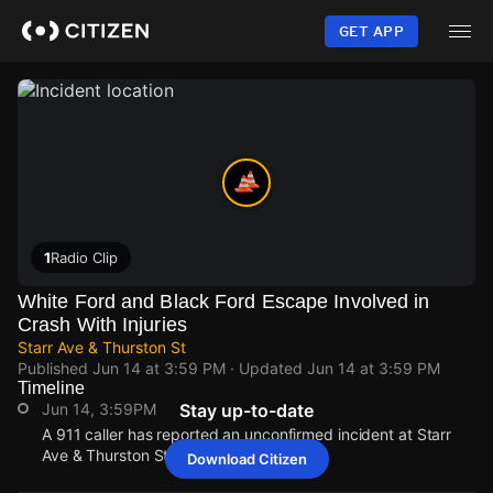
Skip
to
GET APP
main
content
1
Radio Clip
White Ford and Black Ford Escape Involved in
Crash With Injuries
Starr Ave & Thurston St
Published
Jun 14 at 3:59 PM
· Updated
Jun 14 at 3:59 PM
Timeline
Jun 14, 3:59PM
Stay up-to-date
A 911 caller has reported an unconfirmed incident at Starr
Ave & Thurston St.
Download Citizen
Jun 14, 3:59PM
Jun 14, 3:59PM
Jun 14, 3:59PM
Jun 14, 3:59PM