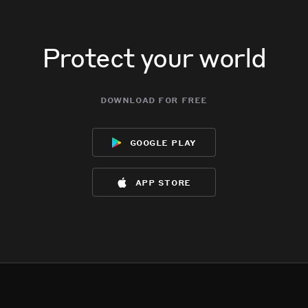
Protect your world
download for free
google play
app store