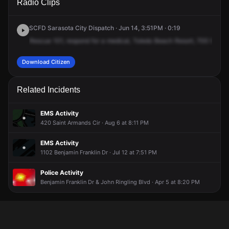
Radio Clips
Benjamin Franklin Dr.
Benjamin Franklin Dr.
Benjamin Franklin Dr.
Benjamin Franklin Dr.
SCFD Sarasota City Dispatch · Jun 14, 3:51PM · 0:19
Rescue
101,
respond
for
a
medical,
Toledo
Beach
Resort,
700
Benja
Download Citizen
Related Incidents
EMS Activity
420 Saint Armands Cir · Aug 6 at 8:11 PM
EMS Activity
1102 Benjamin Franklin Dr · Jul 12 at 7:51 PM
Police Activity
Benjamin Franklin Dr & John Ringling Blvd · Apr 5 at 8:20 PM