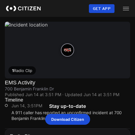
Skip
to
GET APP
main
content
1
Radio Clip
EMS Activity
700 Benjamin Franklin Dr
Published
Jun 14 at 3:51 PM
· Updated
Jun 14 at 3:51 PM
Timeline
Jun 14, 3:51PM
Stay up-to-date
A 911 caller has reported an unconfirmed incident at 700
Benjamin Franklin Dr.
Download Citizen
Jun 14, 3:51PM
Jun 14, 3:51PM
Jun 14, 3:51PM
Jun 14, 3:51PM
A 911 caller has reported an unconfirmed incident at 700
A 911 caller has reported an unconfirmed incident at 700
A 911 caller has reported an unconfirmed incident at 700
A 911 caller has reported an unconfirmed incident at 700