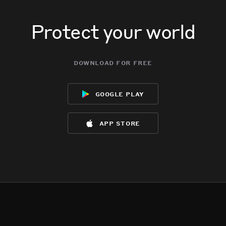
Protect your world
download for free
google play
app store