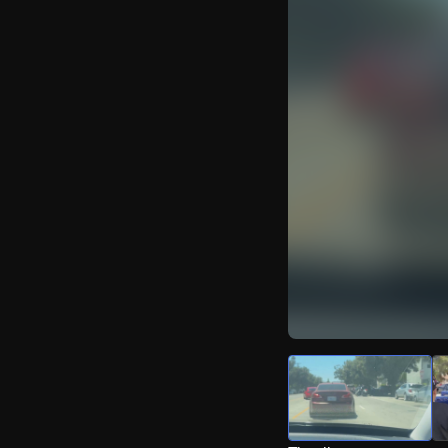
Watch Live Video
Download Citizen