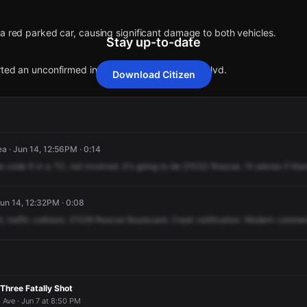
 a red parked car, causing significant damage to both vehicles.
Stay up-to-date
orted an unconfirmed incident at 21029 Roscoe Blvd.
Download Citizen
 a red parked car, causing significant damage to both vehicles.
 a red parked car, causing significant damage to both vehicles.
 a red parked car, causing significant damage to both vehicles.
 a red parked car, causing significant damage to both vehicles.
orted an unconfirmed incident at 21029 Roscoe Blvd.
orted an unconfirmed incident at 21029 Roscoe Blvd.
orted an unconfirmed incident at 21029 Roscoe Blvd.
orted an unconfirmed incident at 21029 Roscoe Blvd.
a · Jun 14, 12:56PM · 0:14
e
code
6
in
a
TC,
not
involved.
It's
going
to
be
21033
Roscoe.
I'll
advise
if
ther
n 14, 12:32PM · 0:08
t,
traffic
collision,
21029
Roscoe
Boulevard.
Crash
notification.
Modern
commen
Three Fatally Shot
ve · Jun 7 at 8:50 PM