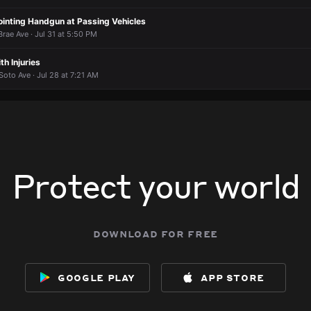
ointing Handgun at Passing Vehicles
rae Ave · Jul 31 at 5:50 PM
th Injuries
oto Ave · Jul 28 at 7:21 AM
Protect your world
download for free
google play
app store