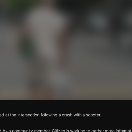
s
d at the intersection following a crash with a scooter.
d by a community member. Citizen is working to gather more informatio