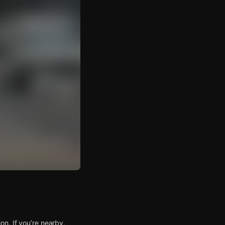
n. If you’re nearby,