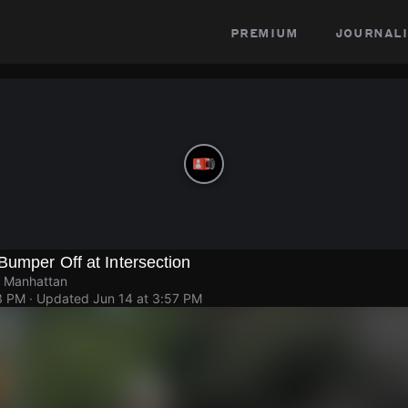
premium
journali
Bumper Off at Intersection
, Manhattan
3 PM
· Updated
Jun 14 at 3:57 PM