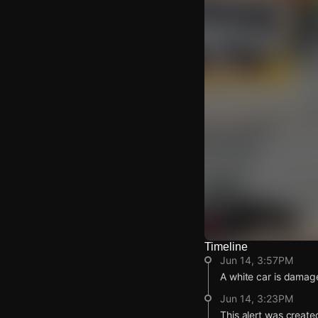
Timeline
Watch Live Video
Jun 14, 3:57PM
Download Citizen
A white car is damage
Jun 14, 3:23PM
This alert was create