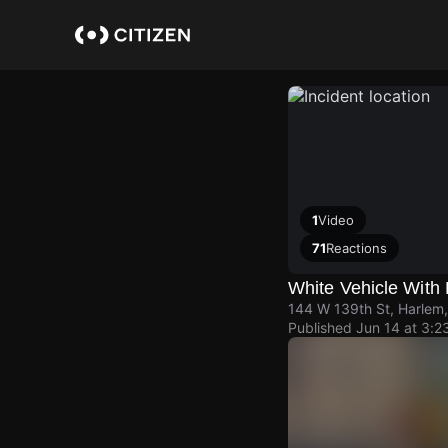
Skip
to
main
content
1
Video
71
Reactions
White Vehicle With 
144 W 139th St, Harlem
Published
Jun 14 at 3:2