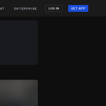
st
enterprise
LOG IN
GET APP