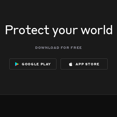
Protect your world
download for free
google play
app store