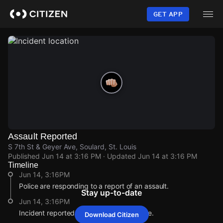
Skip
to
GET APP
main
content
Assault Reported
S 7th St & Geyer Ave, Soulard, St. Louis
Published
Jun 14 at 3:16 PM
· Updated
Jun 14 at 3:16 PM
Timeline
Jun 14, 3:16PM
Police are responding to a report of an assault.
Stay up-to-date
Jun 14, 3:16PM
Incident reported at S 7th St & Geyer Ave.
Download Citizen
Jun 14, 3:16PM
Jun 14, 3:16PM
Jun 14, 3:16PM
Jun 14, 3:16PM