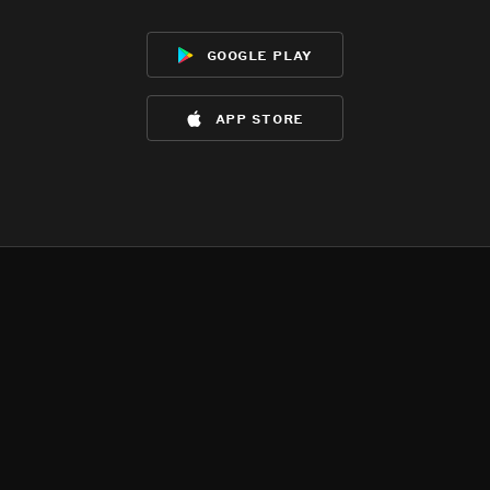
google play
app store