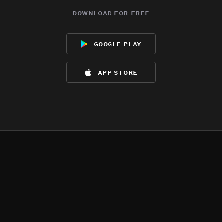
download for free
google play
app store