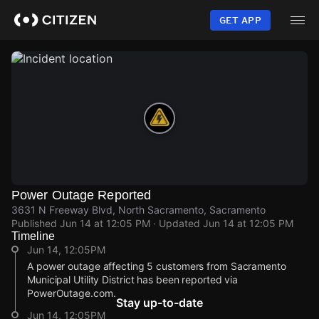
Skip
to
GET APP
main
content
Power Outage Reported
3631 N Freeway Blvd, North Sacramento, Sacramento
Published
Jun 14 at 12:05 PM
· Updated
Jun 14 at 12:05 PM
Timeline
Jun 14, 12:05PM
A power outage affecting 5 customers from Sacramento
Municipal Utility District has been reported via
PowerOutage.com.
Stay up-to-date
Jun 14, 12:05PM