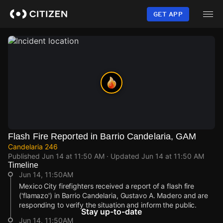
Skip
to
GET APP
main
content
Flash Fire Reported in Barrio Candelaria, GAM
Candelaria 246
Published
Jun 14 at 11:50 AM
· Updated
Jun 14 at 11:50 AM
Timeline
Jun 14, 11:50AM
Mexico City firefighters received a report of a flash fire
('flamazo') in Barrio Candelaria, Gustavo A. Madero and are
responding to verify the situation and inform the public.
Stay up-to-date
Jun 14, 11:50AM