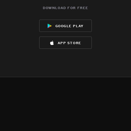
download for free
google play
app store