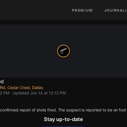
premium
journali
ed
Rd, Cedar Crest, Dallas
13 PM
· Updated
Jun 14 at 12:13 PM
confirmed report of shots fired. The suspect is reported to be on foot
Stay up-to-date