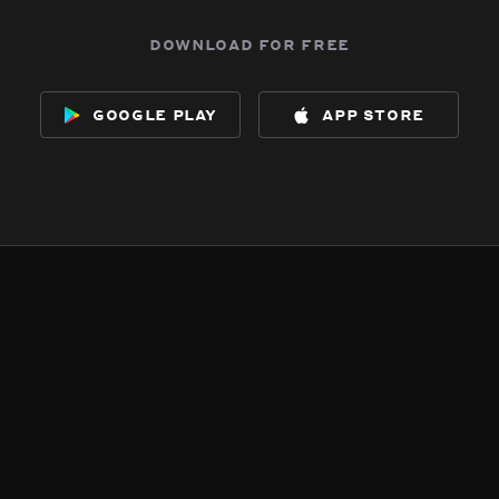
download for free
google play
app store