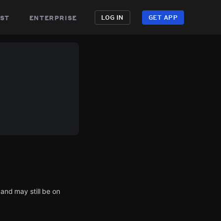
st
enterprise
LOG IN
GET APP
 and may still be on