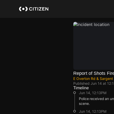
Skip
to
main
content
Report of Shots Fir
E Overton Rd & Sargent 
Published
Jun 14 at 12:
Timeline
Jun 14, 12:13PM
Police received an un
scene.
Jun 14, 12:13PM