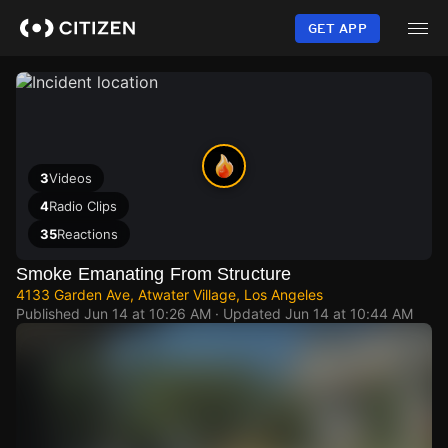
Skip
to
GET APP
main
content
3
Videos
4
Radio Clips
35
Reactions
Smoke Emanating From Structure
4133 Garden Ave, Atwater Village, Los Angeles
Published
Jun 14 at 10:26 AM
· Updated
Jun 14 at 10:44 AM