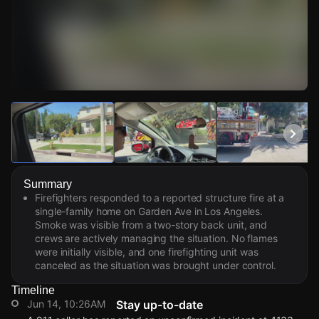
Watch Live Videos
Download Citizen
Summary
Firefighters responded to a reported structure fire at a
single-family home on Garden Ave in Los Angeles.
Smoke was visible from a two-story back unit, and
crews are actively managing the situation. No flames
were initially visible, and one firefighting unit was
canceled as the situation was brought under control.
Timeline
Jun 14, 10:26AM
Stay up-to-date