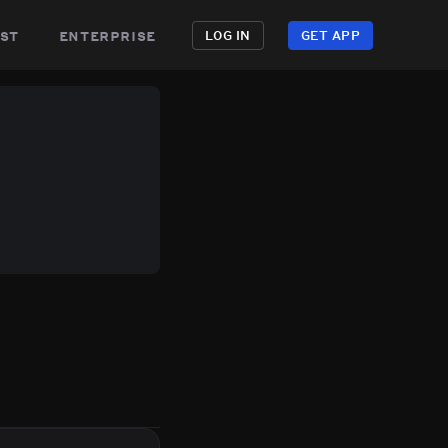
st
enterprise
LOG IN
GET APP