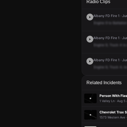
Radio Clips
Albany FD Fire 1 · Ju
Engine
9
to
Battalion
Albany FD Fire 1 · Ju
Engine
9,
Truck
4
is
Albany FD Fire 1 · Ju
Engine
9,
Truck
4,
to
Related Incidents
Person With Fla
1 Valley Ln · Aug 5
Chevrolet Trax S
1573 Western Ave 