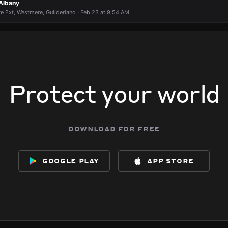
 Albany
e Ext, Westmere, Guilderland · Feb 23 at 9:54 AM
Protect your world
download for free
google play
app store