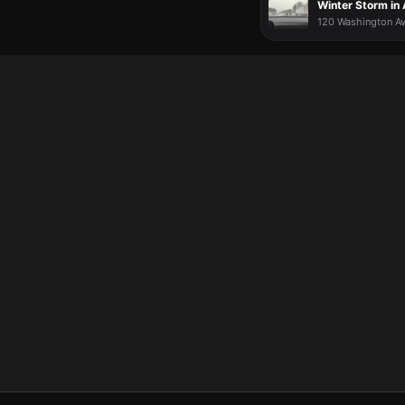
Winter Storm in
120 Washington Av