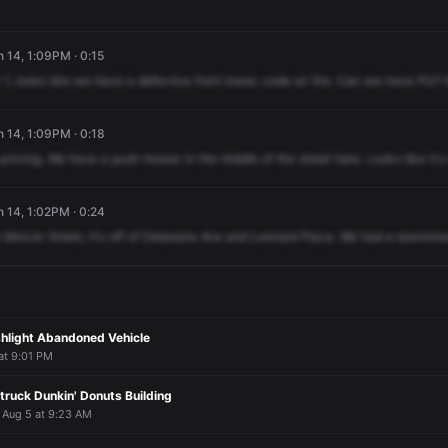
n 14, 1:09PM · 0:15
1,
looks
like
we
have
a
defective
front
lower,
code
on
fire.
Can
we
have
FIU?
n 14, 1:09PM · 0:18
arriving.
We
have
a
push
mower
in
the
middle
of
the
street
here.
Looks
like
it's
n 14, 1:02PM · 0:24
Mercer
Street,
it's
off
of
Delaware
Ave
and
Leonard
Place.
We
had
a
lawnmow
shlight Abandoned Vehicle
 at 9:01 PM
truck Dunkin' Donuts Building
· Aug 5 at 9:23 AM