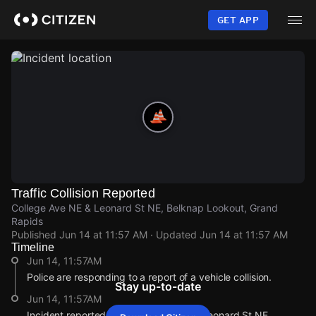
Skip
to
GET APP
main
content
Traffic Collision Reported
College Ave NE & Leonard St NE, Belknap Lookout, Grand
Rapids
Published
Jun 14 at 11:57 AM
· Updated
Jun 14 at 11:57 AM
Timeline
Jun 14, 11:57AM
Police are responding to a report of a vehicle collision.
Stay up-to-date
Jun 14, 11:57AM
Incident reported at College Ave NE & Leonard St NE.