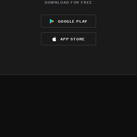
download for free
google play
app store