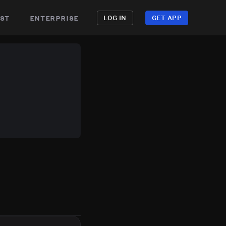
st
enterprise
LOG IN
GET APP