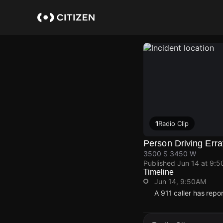
Skip
to
main
content
1
Radio Clip
Person Driving Erra
3500 S 3450 W
Published
Jun 14 at 9:
Timeline
Jun 14, 9:50AM
A 911 caller has rep
Jun 14, 9:50AM
Jun 14, 9:50AM
Jun 14, 9:50AM
Jun 14, 9:50AM
A 911 caller has rep
A 911 caller has rep
A 911 caller has rep
A 911 caller has rep