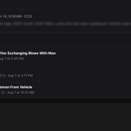
un 14, 9:50AM · 0:23
ad
rage,
3500
South,
3450
West.
Looks
like
last
seen
eastbound.
Vehicle
swerv
fter Exchanging Blows With Man
ug 7 at 5:45 PM
 S · Aug 7 at 3:11 PM
man From Vehicle
Ct · Aug 7 at 10:31 AM