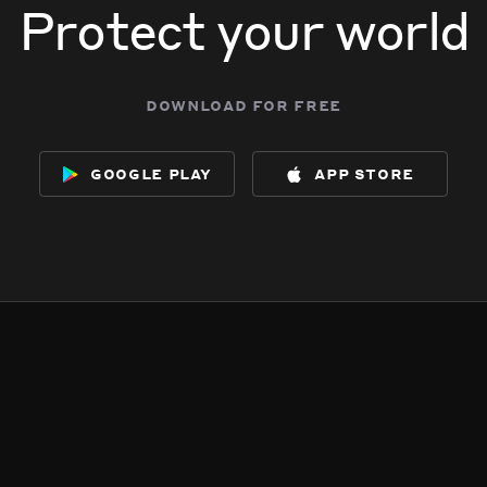
Protect your world
download for free
google play
app store