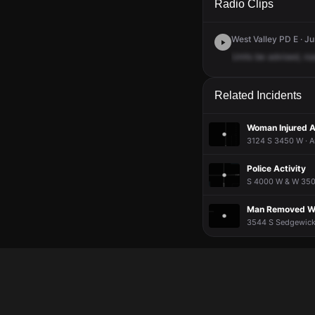
Radio Clips
West Valley PD E · J
Units
be
advised,
ro
Related Incidents
Woman Injured A
3124 S 3450 W · A
Police Activity
S 4000 W & W 3500
Man Removed Wo
3544 S Sedgewick 