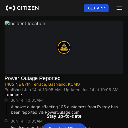
Skip
to
GET APP
main
content
Power Outage Reported
1405 NE 87th Terrace, Gashland, KCMO
Published
Jun 14 at 10:05 AM
· Updated
Jun 14 at 10:05 AM
Timeline
Jun 14, 10:05AM
A power outage affecting 105 customers from Evergy has
been reported via PowerOutage.com.
Stay up-to-date
Jun 14, 10:05AM
Incident reported at 1405 NE 87th Terrace.