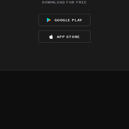
download for free
google play
app store