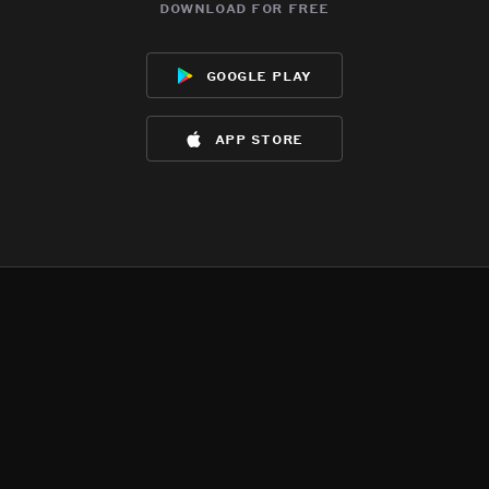
download for free
google play
app store