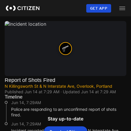
Skip
to
GET APP
main
content
Report of Shots Fired
N Killingsworth St & N Interstate Ave, Overlook, Portland
Published
Jun 14 at 7:29 AM
· Updated
Jun 14 at 7:29 AM
Timeline
Jun 14, 7:29AM
Police are responding to an unconfirmed report of shots
fired.
Stay up-to-date
Jun 14, 7:29AM
Incident reported at N Killingsworth St & N Interstate Ave.