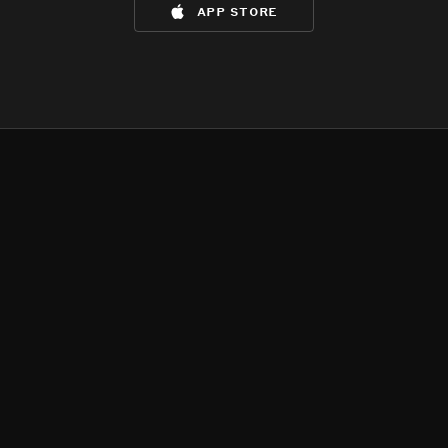
app store