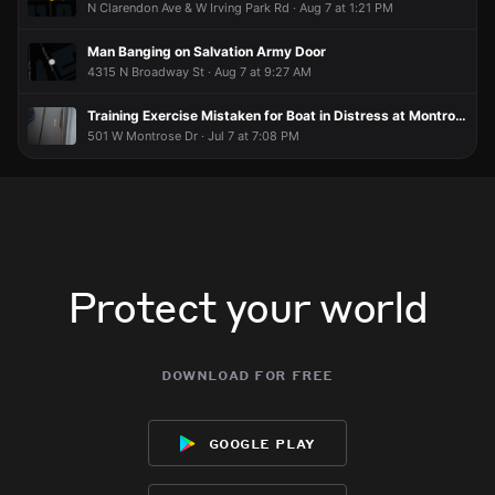
N Clarendon Ave & W Irving Park Rd · Aug 7 at 1:21 PM
Man Banging on Salvation Army Door
4315 N Broadway St · Aug 7 at 9:27 AM
Training Exercise Mistaken for Boat in Distress at Montrose Harbor
501 W Montrose Dr · Jul 7 at 7:08 PM
Protect your world
download for free
google play