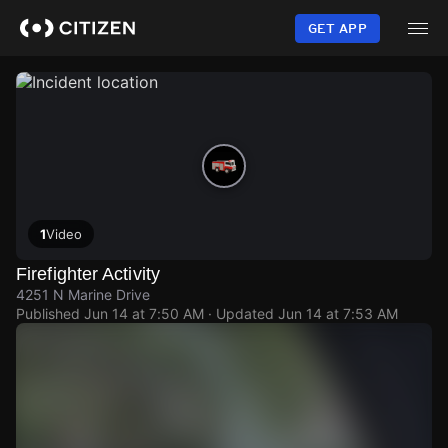
Skip
to
GET APP
main
content
1
Video
Firefighter Activity
4251 N Marine Drive
Published
Jun 14 at 7:50 AM
· Updated
Jun 14 at 7:53 AM