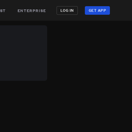
st
enterprise
LOG IN
GET APP