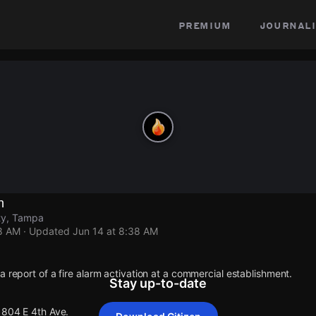
premium
journali
n
ty, Tampa
38 AM
· Updated
Jun 14 at 8:38 AM
a report of a fire alarm activation at a commercial establishment.
Stay up-to-date
1804 E 4th Ave.