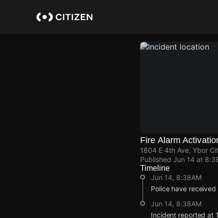
Skip
to
main
content
Fire Alarm Activatio
1804 E 4th Ave, Ybor Ci
Published
Jun 14 at 8:
Timeline
Jun 14, 8:38AM
Police have received 
Jun 14, 8:38AM
Incident reported at 