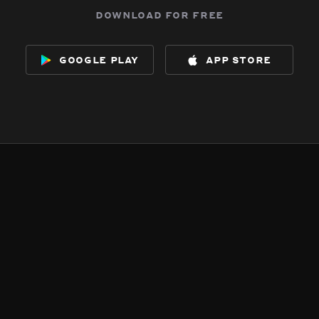
download for free
google play
app store