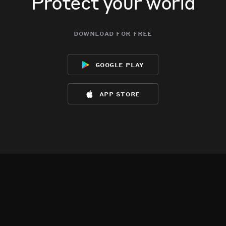
Protect your world
download for free
google play
app store