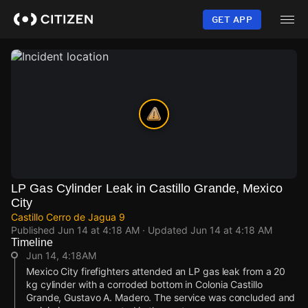
Skip
to
GET APP
main
content
LP Gas Cylinder Leak in Castillo Grande, Mexico
City
Castillo Cerro de Jagua 9
Published
Jun 14 at 4:18 AM
· Updated
Jun 14 at 4:18 AM
Timeline
Jun 14, 4:18AM
Mexico City firefighters attended an LP gas leak from a 20
kg cylinder with a corroded bottom in Colonia Castillo
Grande, Gustavo A. Madero. The service was concluded and