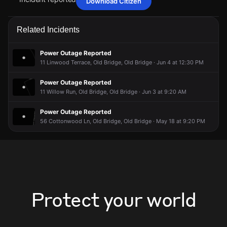
Download Citizen
Jun 14, 6:15AM
Jun 14, 6:15AM
Jun 14, 6:15AM
Jun 14, 6:15AM
A power outage affecting 121 customers from FirstEnergy
A power outage affecting 121 customers from FirstEnergy
A power outage affecting 121 customers from FirstEnergy
A power outage affecting 121 customers from FirstEnergy
Related Incidents
has been reported via PowerOutage.com.
has been reported via PowerOutage.com.
has been reported via PowerOutage.com.
has been reported via PowerOutage.com.
Jun 14, 6:15AM
Jun 14, 6:15AM
Jun 14, 6:15AM
Jun 14, 6:15AM
Power Outage Reported
Incident reported at 13 Arcade Ln.
Incident reported at 13 Arcade Ln.
Incident reported at 13 Arcade Ln.
Incident reported at 13 Arcade Ln.
11 Linwood Terrace, Old Bridge, Old Bridge · Jun 4 at 12:30 PM
Power Outage Reported
11 Willow Run, Old Bridge, Old Bridge · Jun 3 at 9:20 AM
Power Outage Reported
56 Cottonwood Ln, Old Bridge, Old Bridge · May 18 at 9:20 PM
Protect your world