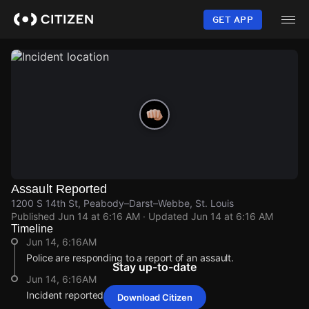
Skip
to
GET APP
main
content
Assault Reported
1200 S 14th St, Peabody–Darst–Webbe, St. Louis
Published
Jun 14 at 6:16 AM
· Updated
Jun 14 at 6:16 AM
Timeline
Jun 14, 6:16AM
Police are responding to a report of an assault.
Stay up-to-date
Jun 14, 6:16AM
Incident reported at 1200 S 14th St.
Download Citizen
Jun 14, 6:16AM
Jun 14, 6:16AM
Jun 14, 6:16AM
Jun 14, 6:16AM