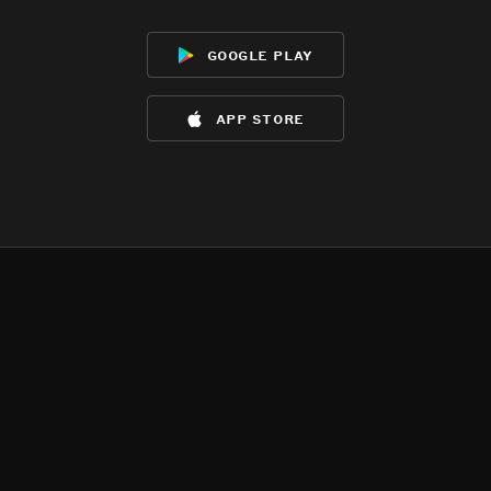
google play
app store