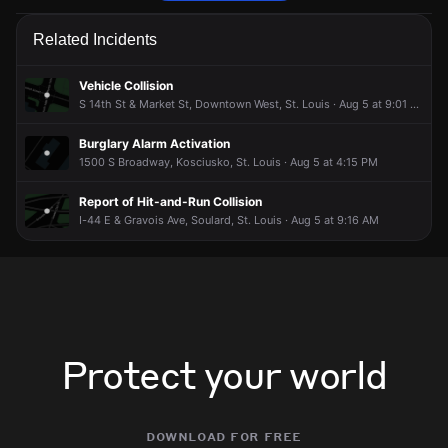
Police are responding to a report of an assault.
Police are responding to a report of an assault.
Police are responding to a report of an assault.
Police are responding to a report of an assault.
Related Incidents
Jun 14, 6:16AM
Jun 14, 6:16AM
Jun 14, 6:16AM
Jun 14, 6:16AM
Incident reported at 1200 S 14th St.
Incident reported at 1200 S 14th St.
Incident reported at 1200 S 14th St.
Incident reported at 1200 S 14th St.
Vehicle Collision
S 14th St & Market St, Downtown West, St. Louis · Aug 5 at 9:01 PM
Burglary Alarm Activation
1500 S Broadway, Kosciusko, St. Louis · Aug 5 at 4:15 PM
Report of Hit-and-Run Collision
I-44 E & Gravois Ave, Soulard, St. Louis · Aug 5 at 9:16 AM
Protect your world
download for free