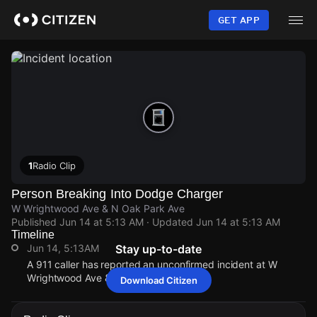
Skip
to
GET APP
main
content
1
Radio Clip
Person Breaking Into Dodge Charger
W Wrightwood Ave & N Oak Park Ave
Published
Jun 14 at 5:13 AM
· Updated
Jun 14 at 5:13 AM
Timeline
Jun 14, 5:13AM
Stay up-to-date
A 911 caller has reported an unconfirmed incident at W
Wrightwood Ave & N Oak Park Ave.
Download Citizen
Jun 14, 5:13AM
Jun 14, 5:13AM
Jun 14, 5:13AM
Jun 14, 5:13AM
A 911 caller has reported an unconfirmed incident at W
A 911 caller has reported an unconfirmed incident at W
A 911 caller has reported an unconfirmed incident at W
A 911 caller has reported an unconfirmed incident at W