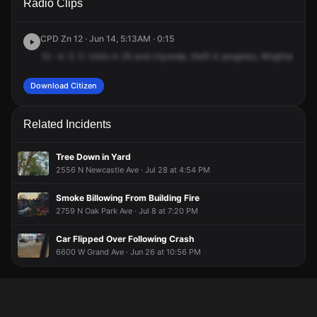
Radio Clips
Wrightwood Ave & N Oak Park Ave.
Wrightwood Ave & N Oak Park Ave.
Wrightwood Ave & N Oak Park Ave.
Wrightwood Ave & N Oak Park Ave.
CPD Zn 12 · Jun 14, 5:13AM · 0:15
10
-4,
5.
5.
Units
in
25
and
citywide,
theft
in
progress,
Wrightwood
a
Download Citizen
Related Incidents
Tree Down in Yard
2556 N Newcastle Ave · Jul 28 at 4:54 PM
Smoke Billowing From Building Fire
2759 N Oak Park Ave · Jul 8 at 7:20 PM
Car Flipped Over Following Crash
6600 W Grand Ave · Jun 26 at 10:56 PM