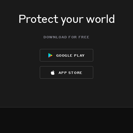
Protect your world
download for free
google play
app store