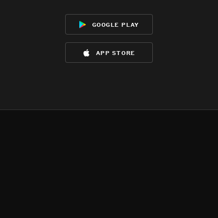
google play
app store