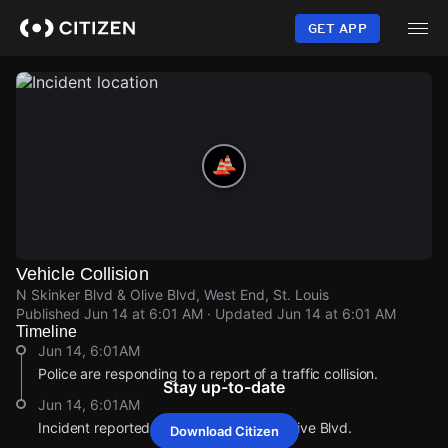
Skip
to
GET APP
main
content
Vehicle Collision
N Skinker Blvd & Olive Blvd, West End, St. Louis
Published
Jun 14 at 6:01 AM
· Updated
Jun 14 at 6:01 AM
Timeline
Jun 14, 6:01AM
Police are responding to a report of a traffic collision.
Stay up-to-date
Jun 14, 6:01AM
Incident reported at N Skinker Blvd & Olive Blvd.
Download Citizen
Jun 14, 6:01AM
Jun 14, 6:01AM
Jun 14, 6:01AM
Jun 14, 6:01AM