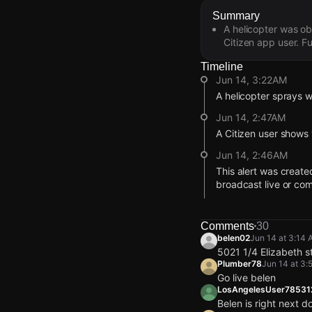
Summary
A helicopter was ob
Citizen app user. Fu
Timeline
Jun 14, 3:22AM
A helicopter sprays w
Jun 14, 2:47AM
A Citizen user shows 
Jun 14, 2:46AM
This alert was create
broadcast live or co
Jun 14, 2:46AM
Incident reported at
Comments
30
Jun 14, 3:22AM
Jun 14, 3:22AM
Jun 14, 3:22AM
Jun 14, 3:22AM
belen02
Jun 14 at 3:14
A helicopter sprays w
A helicopter sprays w
A helicopter sprays w
A helicopter sprays w
5021 1/4 Elizabeth s
Plumber78
Jun 14 at 3:
Jun 14, 2:47AM
Jun 14, 2:47AM
Jun 14, 2:47AM
Jun 14, 2:47AM
Go live belen
A Citizen user shows 
A Citizen user shows 
A Citizen user shows 
A Citizen user shows 
LosAngelesUser7853
Belen is right next d
Jun 14, 2:46AM
Jun 14, 2:46AM
Jun 14, 2:46AM
Jun 14, 2:46AM