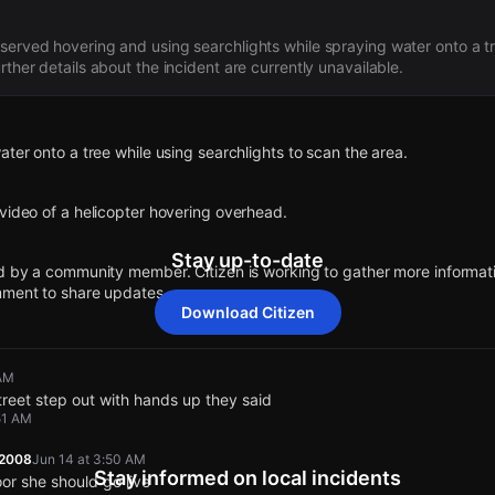
served hovering and using searchlights while spraying water onto a t
rther details about the incident are currently unavailable.
ater onto a tree while using searchlights to scan the area.
video of a helicopter hovering overhead.
Stay up-to-date
d by a community member. Citizen is working to gather more informatio
mment to share updates.
Download Citizen
 5029 E Florence Ave.
 AM
ater onto a tree while using searchlights to scan the area.
ater onto a tree while using searchlights to scan the area.
ater onto a tree while using searchlights to scan the area.
ater onto a tree while using searchlights to scan the area.
treet step out with hands up they said
51 AM
video of a helicopter hovering overhead.
video of a helicopter hovering overhead.
video of a helicopter hovering overhead.
video of a helicopter hovering overhead.
12008
Jun 14 at 3:50 AM
Stay informed on local incidents
oor she should go live