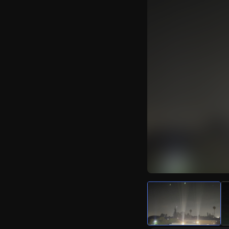
Watch Live Video
Download Citizen