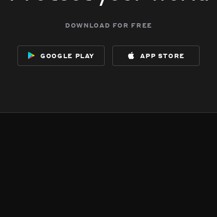
download for free
google play
app store