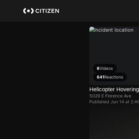
Skip
to
main
content
6
Videos
641
Reactions
Helicopter Hoverin
5029 E Florence Ave
Published
Jun 14 at 2:4