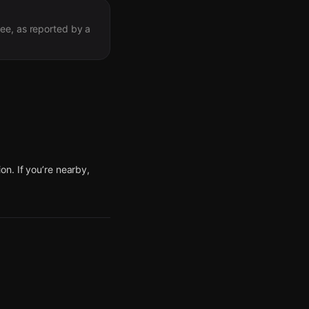
ree, as reported by a
n. If you’re nearby,