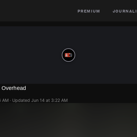
premium
journali
g Overhead
6 AM
· Updated
Jun 14 at 3:22 AM