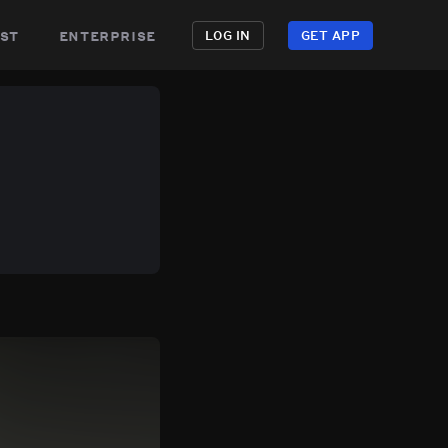
st
enterprise
LOG IN
GET APP