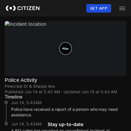
Skip
to
GET APP
main
content
Police Activity
Pinecrest Dr & Sharpe Ave
Published
Jun 14 at 5:43 AM
· Updated
Jun 14 at 5:43 AM
Timeline
Jun 14, 5:43AM
Police have received a report of a person who may need
assistance.
Jun 14, 5:43AM
Stay up-to-date
A 911 caller has reported an unconfirmed incident at