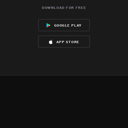
download for free
google play
app store