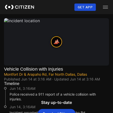
Skip
to
GET APP
main
content
Vehicle Collision with Injuries
Montfort Dr & Arapaho Rd, Far North Dallas, Dallas
Published
Jun 14 at 3:16 AM
· Updated
Jun 14 at 3:16 AM
Timeline
Jun 14, 3:16AM
Police received a 911 report of a vehicle collision with
injuries.
Stay up-to-date
Jun 14, 3:16AM
Incident reported at Montfort Dr & Arapaho Rd.