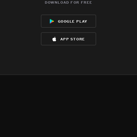
download for free
google play
app store