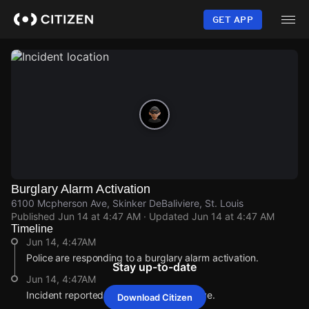
Skip
to
GET APP
main
content
Burglary Alarm Activation
6100 Mcpherson Ave, Skinker DeBaliviere, St. Louis
Published
Jun 14 at 4:47 AM
· Updated
Jun 14 at 4:47 AM
Timeline
Jun 14, 4:47AM
Police are responding to a burglary alarm activation.
Stay up-to-date
Jun 14, 4:47AM
Incident reported at 6100 Mcpherson Ave.
Download Citizen
Jun 14, 4:47AM
Jun 14, 4:47AM
Jun 14, 4:47AM
Jun 14, 4:47AM