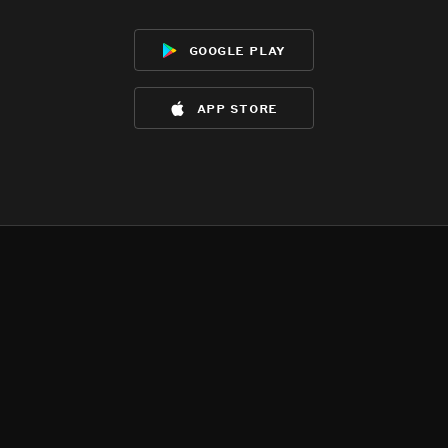
google play
app store