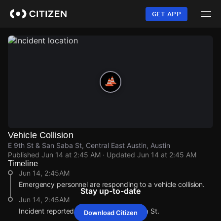
Skip
to
GET APP
main
content
Vehicle Collision
E 9th St & San Saba St, Central East Austin, Austin
Published
Jun 14 at 2:45 AM
· Updated
Jun 14 at 2:45 AM
Timeline
Jun 14, 2:45AM
Emergency personnel are responding to a vehicle collision.
Stay up-to-date
Jun 14, 2:45AM
Incident reported at E 9th St & San Saba St.
Download Citizen
Jun 14, 2:45AM
Jun 14, 2:45AM
Jun 14, 2:45AM
Jun 14, 2:45AM