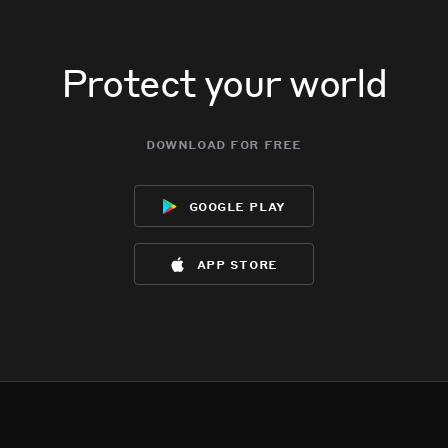
Protect your world
download for free
google play
app store