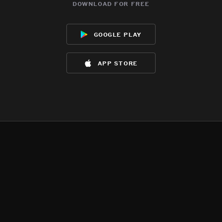
download for free
google play
app store