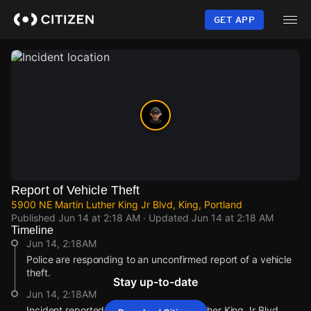
Skip
to
GET APP
main
content
Report of Vehicle Theft
5900 NE Martin Luther King Jr Blvd, King, Portland
Published
Jun 14 at 2:18 AM
· Updated
Jun 14 at 2:18 AM
Timeline
Jun 14, 2:18AM
Police are responding to an unconfirmed report of a vehicle
theft.
Stay up-to-date
Jun 14, 2:18AM
Incident reported at 5900 NE Martin Luther King Jr Blvd.